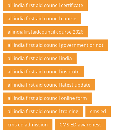
all india first aid council certificate
all india first aid council course
allindiafirstaidcouncil course 2026
all india first aid council government or not
all india first aid council india
all india first aid council institute
all india first aid council latest update
all india first aid council online form
all india first aid council training
cms ed
cms ed admission
CMS ED awareness