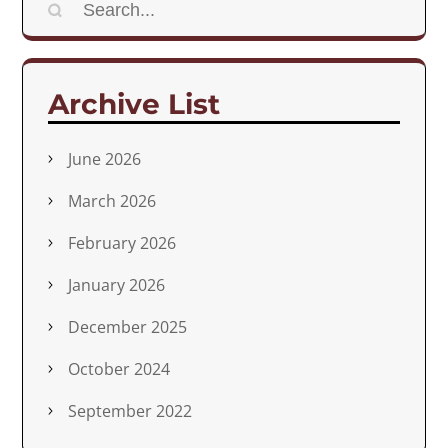
Search
for:
Archive List
June 2026
March 2026
February 2026
January 2026
December 2025
October 2024
September 2022