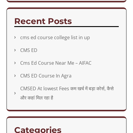
Recent Posts
cms ed course college list in up
CMS ED
Cms Ed Course Near Me – AIFAC
CMS ED Course In Agra
CMSED At lowest Fees कम खर्च में बड़ा कोर्स, कैसे
और कहां मिल रहा है
Categories