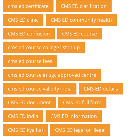
cms ed certificate
CMS ED clarification
CMS ED clinic
CMS ED community health
CMS ED confusion
CMS ED course
cms ed course college list in up
cms ed course fees
cms ed course in ugc approved centre
cms ed course validity india
CMS ED details
CMS ED document
CMS ED full form
CMS ED india
CMS ED information
CMS ED kya hai
CMS ED legal or illegal