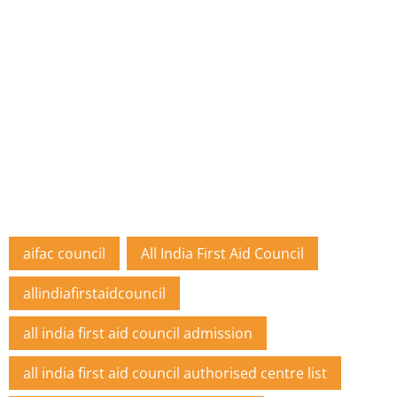
Cms Ed Course
January 2026
Near Me – AIFAC
December 2025
CMS ED Course
October 2024
In Agra
September
CMSED At
2022
lowest Fees कम
खर्च में बड़ा कोर्स, कैसे
और कहां मिल रहा है
Tags
aifac council
All India First Aid Council
allindiafirstaidcouncil
all india first aid council admission
all india first aid council authorised centre list