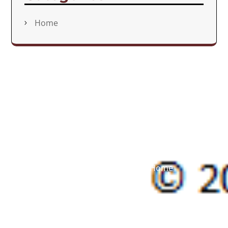
Home
Archive
Recent
Categories
List
Posts
Home
June 2026
cms ed course
college list in up
March 2026
CMS ED
February 2026