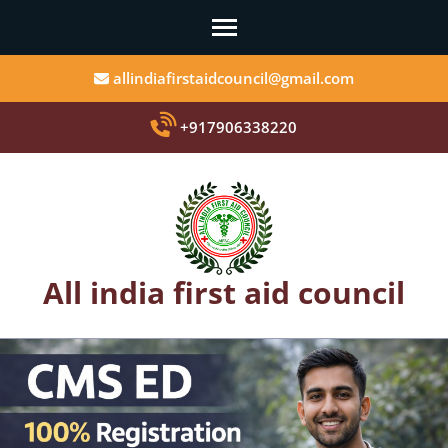
Skip
allindiafirstaidcouncil@gmail.com
to
+917906338220
content
(Press
Enter)
All india first aid council