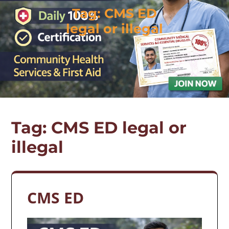
Tag:
CMS ED
legal or illegal
Tag:
CMS ED legal or
illegal
CMS ED