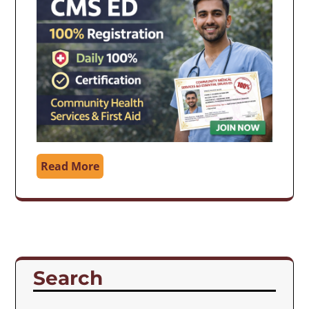
Read More
Search