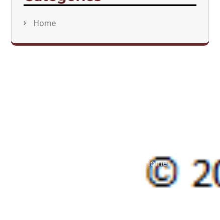
Home
Archive
Recent
Categories
List
Posts
Home
June 2026
cms ed course
college list in up
March 2026
CMS ED
February 2026