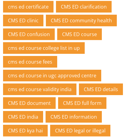
cms ed certificate
CMS ED clarification
CMS ED clinic
CMS ED community health
CMS ED confusion
CMS ED course
cms ed course college list in up
cms ed course fees
cms ed course in ugc approved centre
cms ed course validity india
CMS ED details
CMS ED document
CMS ED full form
CMS ED india
CMS ED information
CMS ED kya hai
CMS ED legal or illegal