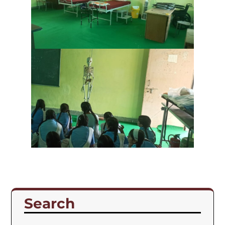
Search