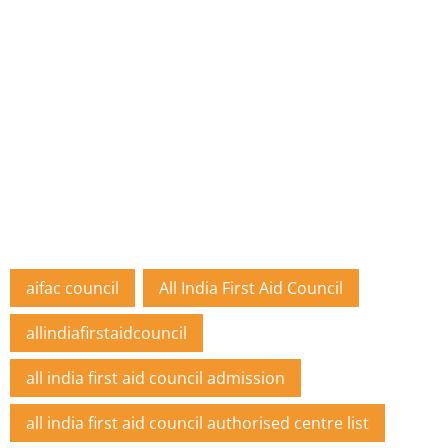
Cms Ed Course
January 2026
Near Me – AIFAC
December 2025
CMS ED Course
October 2024
In Agra
September
CMSED At
2022
lowest Fees कम
खर्च में बड़ा कोर्स, कैसे
और कहां मिल रहा है
Tags
aifac council
All India First Aid Council
allindiafirstaidcouncil
all india first aid council admission
all india first aid council authorised centre list