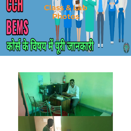
Class & Lab
Photos