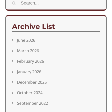
Search
for:
Archive List
June 2026
March 2026
February 2026
January 2026
December 2025
October 2024
September 2022