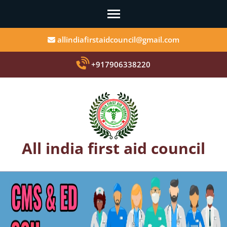
Skip
allindiafirstaidcouncil@gmail.com
to
+917906338220
content
(Press
Enter)
All india first aid council