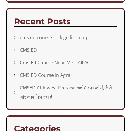
Recent Posts
cms ed course college list in up
CMS ED
Cms Ed Course Near Me – AIFAC
CMS ED Course In Agra
CMSED At lowest Fees कम खर्च में बड़ा कोर्स, कैसे
और कहां मिल रहा है
Categories