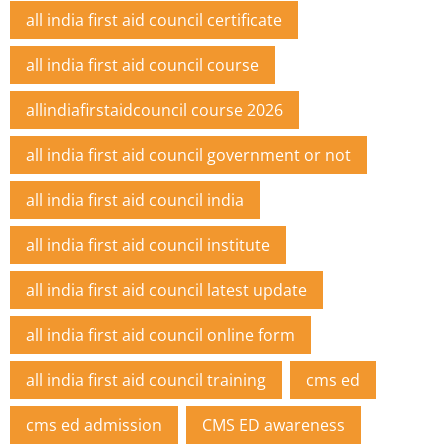
all india first aid council certificate
all india first aid council course
allindiafirstaidcouncil course 2026
all india first aid council government or not
all india first aid council india
all india first aid council institute
all india first aid council latest update
all india first aid council online form
all india first aid council training
cms ed
cms ed admission
CMS ED awareness